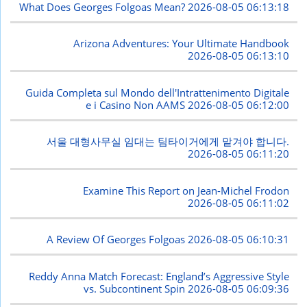
What Does Georges Folgoas Mean?
2026-08-05 06:13:18
Arizona Adventures: Your Ultimate Handbook
2026-08-05 06:13:10
Guida Completa sul Mondo dell'Intrattenimento Digitale
e i Casino Non AAMS
2026-08-05 06:12:00
서울 대형사무실 임대는 팀타이거에게 맡겨야 합니다.
2026-08-05 06:11:20
Examine This Report on Jean-Michel Frodon
2026-08-05 06:11:02
A Review Of Georges Folgoas
2026-08-05 06:10:31
Reddy Anna Match Forecast: England’s Aggressive Style
vs. Subcontinent Spin
2026-08-05 06:09:36