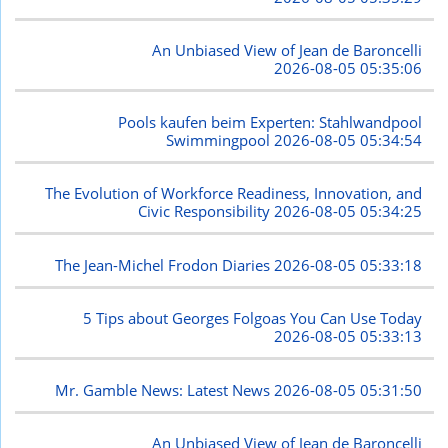
An Unbiased View of Jean de Baroncelli
2026-08-05 05:35:06
Pools kaufen beim Experten: Stahlwandpool
Swimmingpool
2026-08-05 05:34:54
The Evolution of Workforce Readiness, Innovation, and
Civic Responsibility
2026-08-05 05:34:25
The Jean-Michel Frodon Diaries
2026-08-05 05:33:18
5 Tips about Georges Folgoas You Can Use Today
2026-08-05 05:33:13
Mr. Gamble News: Latest News
2026-08-05 05:31:50
An Unbiased View of Jean de Baroncelli