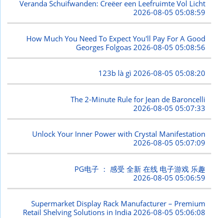
Veranda Schuifwanden: Creëer een Leefruimte Vol Licht
2026-08-05 05:08:59
How Much You Need To Expect You'll Pay For A Good
Georges Folgoas
2026-08-05 05:08:56
123b là gì
2026-08-05 05:08:20
The 2-Minute Rule for Jean de Baroncelli
2026-08-05 05:07:33
Unlock Your Inner Power with Crystal Manifestation
2026-08-05 05:07:09
PG电子 ： 感受 全新 在线 电子游戏 乐趣
2026-08-05 05:06:59
Supermarket Display Rack Manufacturer – Premium
Retail Shelving Solutions in India
2026-08-05 05:06:08