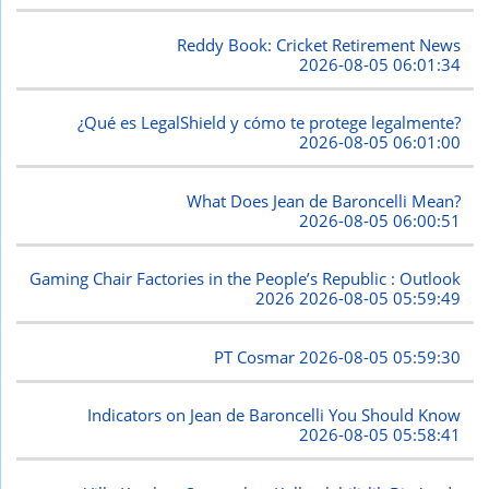
Reddy Book: Cricket Retirement News
2026-08-05 06:01:34
¿Qué es LegalShield y cómo te protege legalmente?
2026-08-05 06:01:00
What Does Jean de Baroncelli Mean?
2026-08-05 06:00:51
Gaming Chair Factories in the People’s Republic : Outlook
2026
2026-08-05 05:59:49
PT Cosmar
2026-08-05 05:59:30
Indicators on Jean de Baroncelli You Should Know
2026-08-05 05:58:41