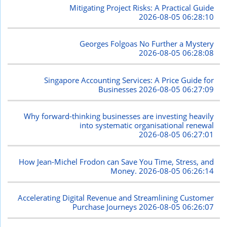
Mitigating Project Risks: A Practical Guide
2026-08-05 06:28:10
Georges Folgoas No Further a Mystery
2026-08-05 06:28:08
Singapore Accounting Services: A Price Guide for
Businesses
2026-08-05 06:27:09
Why forward-thinking businesses are investing heavily
into systematic organisational renewal
2026-08-05 06:27:01
How Jean-Michel Frodon can Save You Time, Stress, and
Money.
2026-08-05 06:26:14
Accelerating Digital Revenue and Streamlining Customer
Purchase Journeys
2026-08-05 06:26:07