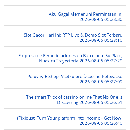
Aku Gagal Memenuhi Permintaan Ini
2026-08-05 05:28:30
Slot Gacor Hari Ini: RTP Live & Demo Slot Terbaru
2026-08-05 05:28:10
Empresa de Remodelaciones en Barcelona: Su Plan ,
Nuestra Trayectoria
2026-08-05 05:27:29
Poľovný E-Shop: Všetko pre Úspešnú Poľovačku
2026-08-05 05:27:09
The smart Trick of cassino online That No One is
Discussing
2026-08-05 05:26:51
{Pixidust: Turn Your platform into income - Get Now!
2026-08-05 05:26:40