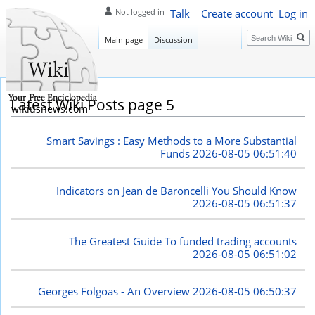
Talk
Create account
Log in
Not logged in
Search
Main page
Discussion
Latest Wiki Posts page 5
wikiusnews.com
Smart Savings : Easy Methods to a More Substantial
Funds
2026-08-05 06:51:40
Indicators on Jean de Baroncelli You Should Know
2026-08-05 06:51:37
The Greatest Guide To funded trading accounts
2026-08-05 06:51:02
Georges Folgoas - An Overview
2026-08-05 06:50:37