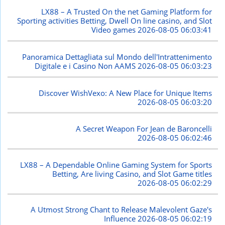
LX88 – A Trusted On the net Gaming Platform for
Sporting activities Betting, Dwell On line casino, and Slot
Video games
2026-08-05 06:03:41
Panoramica Dettagliata sul Mondo dell'Intrattenimento
Digitale e i Casino Non AAMS
2026-08-05 06:03:23
Discover WishVexo: A New Place for Unique Items
2026-08-05 06:03:20
A Secret Weapon For Jean de Baroncelli
2026-08-05 06:02:46
LX88 – A Dependable Online Gaming System for Sports
Betting, Are living Casino, and Slot Game titles
2026-08-05 06:02:29
A Utmost Strong Chant to Release Malevolent Gaze's
Influence
2026-08-05 06:02:19