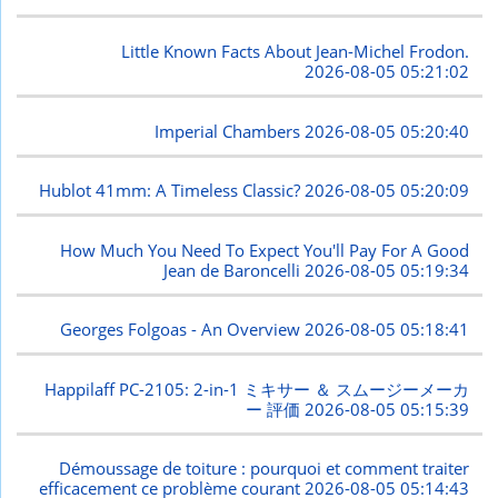
Little Known Facts About Jean-Michel Frodon.
2026-08-05 05:21:02
Imperial Chambers
2026-08-05 05:20:40
Hublot 41mm: A Timeless Classic?
2026-08-05 05:20:09
How Much You Need To Expect You'll Pay For A Good
Jean de Baroncelli
2026-08-05 05:19:34
Georges Folgoas - An Overview
2026-08-05 05:18:41
Happilaff PC-2105: 2-in-1 ミキサー ＆ スムージーメーカ
ー 評価
2026-08-05 05:15:39
Démoussage de toiture : pourquoi et comment traiter
efficacement ce problème courant
2026-08-05 05:14:43