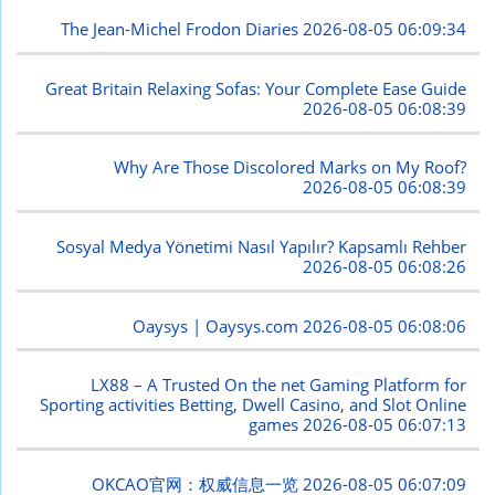
The Jean-Michel Frodon Diaries
2026-08-05 06:09:34
Great Britain Relaxing Sofas: Your Complete Ease Guide
2026-08-05 06:08:39
Why Are Those Discolored Marks on My Roof?
2026-08-05 06:08:39
Sosyal Medya Yönetimi Nasıl Yapılır? Kapsamlı Rehber
2026-08-05 06:08:26
Oaysys | Oaysys.com
2026-08-05 06:08:06
LX88 – A Trusted On the net Gaming Platform for
Sporting activities Betting, Dwell Casino, and Slot Online
games
2026-08-05 06:07:13
OKCAO官网：权威信息一览
2026-08-05 06:07:09