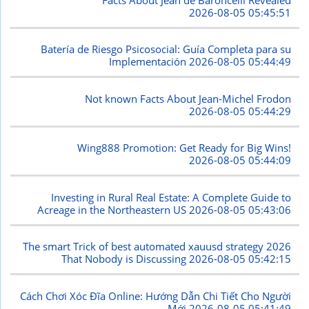
2026-08-05 05:45:51
Batería de Riesgo Psicosocial: Guía Completa para su
Implementación
2026-08-05 05:44:49
Not known Facts About Jean-Michel Frodon
2026-08-05 05:44:29
Wing888 Promotion: Get Ready for Big Wins!
2026-08-05 05:44:09
Investing in Rural Real Estate: A Complete Guide to
Acreage in the Northeastern US
2026-08-05 05:43:06
The smart Trick of best automated xauusd strategy 2026
That Nobody is Discussing
2026-08-05 05:42:15
Cách Chơi Xóc Đĩa Online: Hướng Dẫn Chi Tiết Cho Người
Mới
2026-08-05 05:41:49