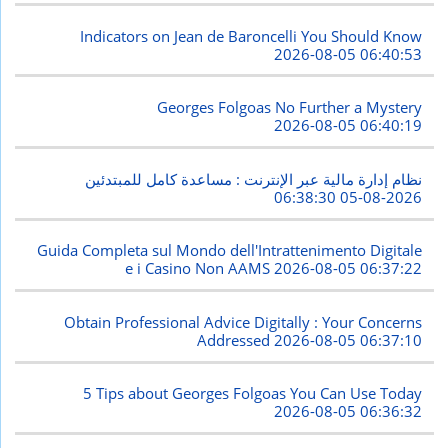
Indicators on Jean de Baroncelli You Should Know
2026-08-05 06:40:53
Georges Folgoas No Further a Mystery
2026-08-05 06:40:19
نظام إدارة مالية عبر الإنترنت : مساعدة كامل للمبتدئين
2026-08-05 06:38:30
Guida Completa sul Mondo dell'Intrattenimento Digitale
e i Casino Non AAMS
2026-08-05 06:37:22
Obtain Professional Advice Digitally : Your Concerns
Addressed
2026-08-05 06:37:10
5 Tips about Georges Folgoas You Can Use Today
2026-08-05 06:36:32