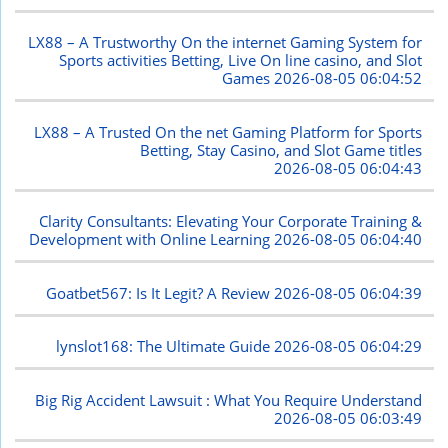
LX88 – A Trustworthy On the internet Gaming System for
Sports activities Betting, Live On line casino, and Slot
Games
2026-08-05 06:04:52
LX88 – A Trusted On the net Gaming Platform for Sports
Betting, Stay Casino, and Slot Game titles
2026-08-05 06:04:43
Clarity Consultants: Elevating Your Corporate Training &
Development with Online Learning
2026-08-05 06:04:40
Goatbet567: Is It Legit? A Review
2026-08-05 06:04:39
lynslot168: The Ultimate Guide
2026-08-05 06:04:29
Big Rig Accident Lawsuit : What You Require Understand
2026-08-05 06:03:49