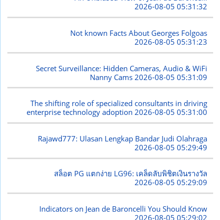
2026-08-05 05:31:32
Not known Facts About Georges Folgoas
2026-08-05 05:31:23
Secret Surveillance: Hidden Cameras, Audio & WiFi
Nanny Cams
2026-08-05 05:31:09
The shifting role of specialized consultants in driving
enterprise technology adoption
2026-08-05 05:31:00
Rajawd777: Ulasan Lengkap Bandar Judi Olahraga
2026-08-05 05:29:49
สล็อต PG แตกง่าย LG96: เคล็ดลับพิชิตเงินรางวัล
2026-08-05 05:29:09
Indicators on Jean de Baroncelli You Should Know
2026-08-05 05:29:02