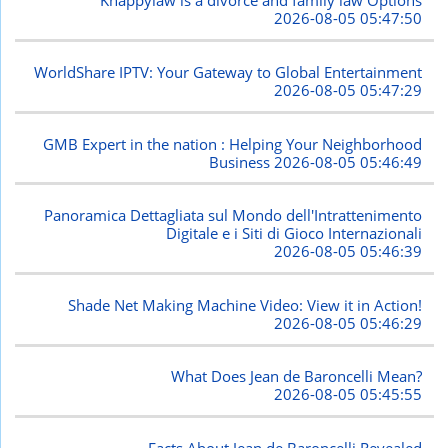
Khappylaw is a divorce and family law Options
2026-08-05 05:47:50
WorldShare IPTV: Your Gateway to Global Entertainment
2026-08-05 05:47:29
GMB Expert in the nation : Helping Your Neighborhood
Business
2026-08-05 05:46:49
Panoramica Dettagliata sul Mondo dell'Intrattenimento
Digitale e i Siti di Gioco Internazionali
2026-08-05 05:46:39
Shade Net Making Machine Video: View it in Action!
2026-08-05 05:46:29
What Does Jean de Baroncelli Mean?
2026-08-05 05:45:55
Facts About Jean de Baroncelli Revealed