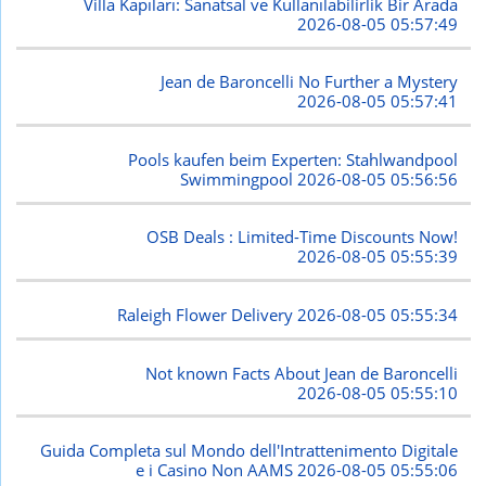
Villa Kapıları: Sanatsal ve Kullanılabilirlik Bir Arada
2026-08-05 05:57:49
Jean de Baroncelli No Further a Mystery
2026-08-05 05:57:41
Pools kaufen beim Experten: Stahlwandpool
Swimmingpool
2026-08-05 05:56:56
OSB Deals : Limited-Time Discounts Now!
2026-08-05 05:55:39
Raleigh Flower Delivery
2026-08-05 05:55:34
Not known Facts About Jean de Baroncelli
2026-08-05 05:55:10
Guida Completa sul Mondo dell'Intrattenimento Digitale
e i Casino Non AAMS
2026-08-05 05:55:06