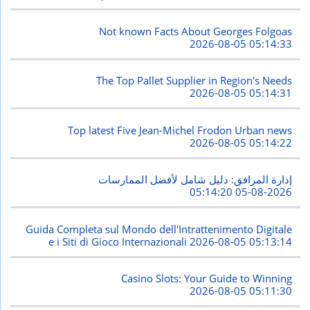
Not known Facts About Georges Folgoas
2026-08-05 05:14:33
The Top Pallet Supplier in Region's Needs
2026-08-05 05:14:31
Top latest Five Jean-Michel Frodon Urban news
2026-08-05 05:14:22
إدارة المرافق: دليل شامل لأفضل الممارسات
2026-08-05 05:14:20
Guida Completa sul Mondo dell'Intrattenimento Digitale
e i Siti di Gioco Internazionali
2026-08-05 05:13:14
Casino Slots: Your Guide to Winning
2026-08-05 05:11:30