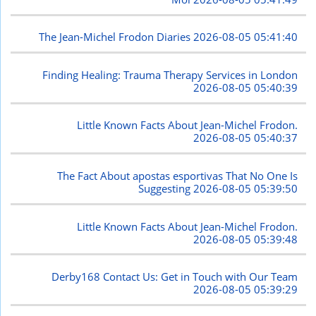
The Jean-Michel Frodon Diaries
2026-08-05 05:41:40
Finding Healing: Trauma Therapy Services in London
2026-08-05 05:40:39
Little Known Facts About Jean-Michel Frodon.
2026-08-05 05:40:37
The Fact About apostas esportivas That No One Is
Suggesting
2026-08-05 05:39:50
Little Known Facts About Jean-Michel Frodon.
2026-08-05 05:39:48
Derby168 Contact Us: Get in Touch with Our Team
2026-08-05 05:39:29