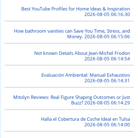
Best YouTube Profiles for Home Ideas & Inspiration
2026-08-05 06:16:30
How bathroom vanities can Save You Time, Stress, and
Money.
2026-08-05 06:15:06
Not known Details About Jean-Michel Frodon
2026-08-05 06:14:54
Evaluación Ambiental: Manual Exhaustivo
2026-08-05 06:14:31
Mitolyn Reviews: Real Figure Shaping Outcomes or Just
Buzz?
2026-08-05 06:14:29
Halla el Cobertura de Coche Ideal en Tulsa
2026-08-05 06:14:00