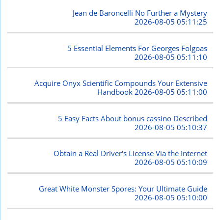
Jean de Baroncelli No Further a Mystery
2026-08-05 05:11:25
5 Essential Elements For Georges Folgoas
2026-08-05 05:11:10
Acquire Onyx Scientific Compounds Your Extensive
Handbook
2026-08-05 05:11:00
5 Easy Facts About bonus cassino Described
2026-08-05 05:10:37
Obtain a Real Driver's License Via the Internet
2026-08-05 05:10:09
Great White Monster Spores: Your Ultimate Guide
2026-08-05 05:10:00