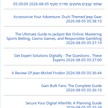
2026-08-05 05:39:09
שחזור קבצים מחוקים: מדריך מקיף
Accessorize Your Adventure: Duck-Themed Jeep Gear
2026-08-05 05:38:10
The Ultimate Guide to Jackpot Bet Online: Mastering
Sports Betting, Casino Games, and Responsible Gambling
2026-08-05 05:37:19
Get Expert Solutions Digitally : The Questions , These
Experts
2026-08-05 05:37:00
A Review Of Jean-Michel Frodon
2026-08-05 05:36:44
Gain Bulk Fans: The Complete Guide
2026-08-05 05:36:10
Secure Your Digital Afterlife: A Planning Guide
2026-08-05 05:35:29