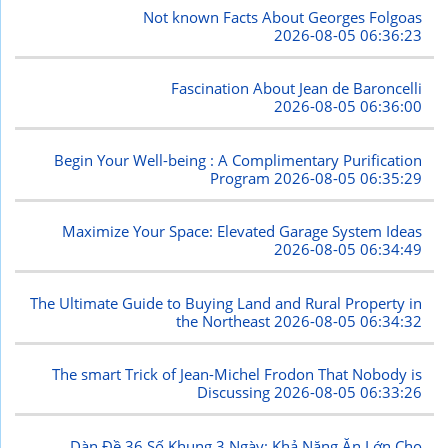
Not known Facts About Georges Folgoas
2026-08-05 06:36:23
Fascination About Jean de Baroncelli
2026-08-05 06:36:00
Begin Your Well-being : A Complimentary Purification
Program
2026-08-05 06:35:29
Maximize Your Space: Elevated Garage System Ideas
2026-08-05 06:34:49
The Ultimate Guide to Buying Land and Rural Property in
the Northeast
2026-08-05 06:34:32
The smart Trick of Jean-Michel Frodon That Nobody is
Discussing
2026-08-05 06:33:26
Dàn Đề 36 Số Khung 3 Ngày: Khả Năng Ăn Lớn Cho