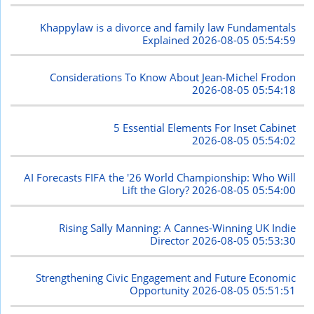
Khappylaw is a divorce and family law Fundamentals
Explained
2026-08-05 05:54:59
Considerations To Know About Jean-Michel Frodon
2026-08-05 05:54:18
5 Essential Elements For Inset Cabinet
2026-08-05 05:54:02
AI Forecasts FIFA the '26 World Championship: Who Will
Lift the Glory?
2026-08-05 05:54:00
Rising Sally Manning: A Cannes-Winning UK Indie
Director
2026-08-05 05:53:30
Strengthening Civic Engagement and Future Economic
Opportunity
2026-08-05 05:51:51