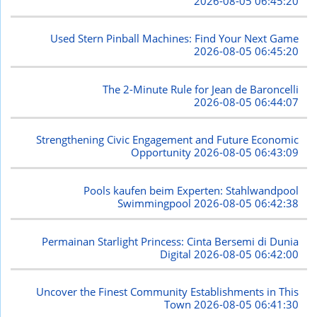
2026-08-05 06:45:20
Used Stern Pinball Machines: Find Your Next Game
2026-08-05 06:45:20
The 2-Minute Rule for Jean de Baroncelli
2026-08-05 06:44:07
Strengthening Civic Engagement and Future Economic
Opportunity
2026-08-05 06:43:09
Pools kaufen beim Experten: Stahlwandpool
Swimmingpool
2026-08-05 06:42:38
Permainan Starlight Princess: Cinta Bersemi di Dunia
Digital
2026-08-05 06:42:00
Uncover the Finest Community Establishments in This
Town
2026-08-05 06:41:30