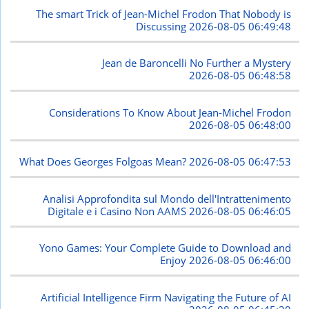
The smart Trick of Jean-Michel Frodon That Nobody is
Discussing
2026-08-05 06:49:48
Jean de Baroncelli No Further a Mystery
2026-08-05 06:48:58
Considerations To Know About Jean-Michel Frodon
2026-08-05 06:48:00
What Does Georges Folgoas Mean?
2026-08-05 06:47:53
Analisi Approfondita sul Mondo dell'Intrattenimento
Digitale e i Casino Non AAMS
2026-08-05 06:46:05
Yono Games: Your Complete Guide to Download and
Enjoy
2026-08-05 06:46:00
Artificial Intelligence Firm Navigating the Future of AI