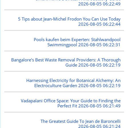
2026-08-05 06:22:49
5 Tips about Jean-Michel Frodon You Can Use Today
2026-08-05 06:22:44
Pools kaufen beim Experten: Stahlwandpool
Swimmingpool
2026-08-05 06:22:31
Bangalore's Best Waste Removal Providers: A Thorough
Guide
2026-08-05 06:22:19
Harnessing Electricity for Botanical Alchemy: An
Electroculture Garden
2026-08-05 06:22:19
Vadapalani Office Space: Your Guide to Finding the
Perfect Fit
2026-08-05 06:21:49
The Greatest Guide To Jean de Baroncelli
2026-08-05 06:21:24