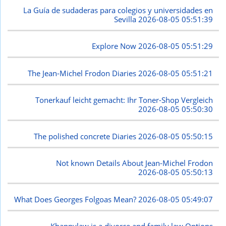
La Guía de sudaderas para colegios y universidades en
Sevilla
2026-08-05 05:51:39
Explore Now
2026-08-05 05:51:29
The Jean-Michel Frodon Diaries
2026-08-05 05:51:21
Tonerkauf leicht gemacht: Ihr Toner-Shop Vergleich
2026-08-05 05:50:30
The polished concrete Diaries
2026-08-05 05:50:15
Not known Details About Jean-Michel Frodon
2026-08-05 05:50:13
What Does Georges Folgoas Mean?
2026-08-05 05:49:07