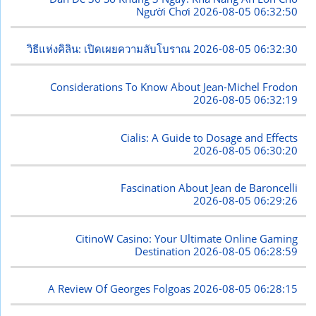
Người Chơi
2026-08-05 06:32:50
วิธีแห่งคิลิน: เปิดเผยความลับโบราณ
2026-08-05 06:32:30
Considerations To Know About Jean-Michel Frodon
2026-08-05 06:32:19
Cialis: A Guide to Dosage and Effects
2026-08-05 06:30:20
Fascination About Jean de Baroncelli
2026-08-05 06:29:26
CitinoW Casino: Your Ultimate Online Gaming
Destination
2026-08-05 06:28:59
A Review Of Georges Folgoas
2026-08-05 06:28:15