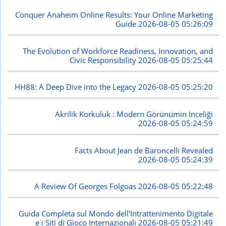
Conquer Anaheim Online Results: Your Online Marketing
Guide
2026-08-05 05:26:09
The Evolution of Workforce Readiness, Innovation, and
Civic Responsibility
2026-08-05 05:25:44
HH88: A Deep Dive into the Legacy
2026-08-05 05:25:20
Akrilik Korkuluk : Modern Görünümin Inceliği
2026-08-05 05:24:59
Facts About Jean de Baroncelli Revealed
2026-08-05 05:24:39
A Review Of Georges Folgoas
2026-08-05 05:22:48
Guida Completa sul Mondo dell'Intrattenimento Digitale
e i Siti di Gioco Internazionali
2026-08-05 05:21:49