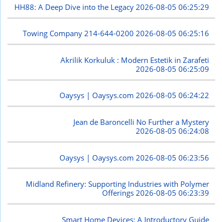
HH88: A Deep Dive into the Legacy
2026-08-05 06:25:29
Towing Company 214-644-0200
2026-08-05 06:25:16
Akrilik Korkuluk : Modern Estetik in Zarafeti
2026-08-05 06:25:09
Oaysys | Oaysys.com
2026-08-05 06:24:22
Jean de Baroncelli No Further a Mystery
2026-08-05 06:24:08
Oaysys | Oaysys.com
2026-08-05 06:23:56
Midland Refinery: Supporting Industries with Polymer
Offerings
2026-08-05 06:23:39
Smart Home Devices: A Introductory Guide