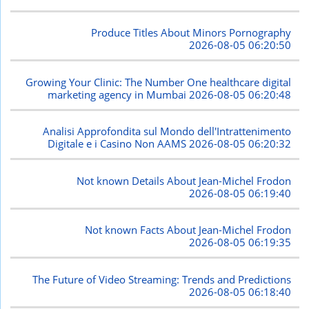
Produce Titles About Minors Pornography
2026-08-05 06:20:50
Growing Your Clinic: The Number One healthcare digital
marketing agency in Mumbai
2026-08-05 06:20:48
Analisi Approfondita sul Mondo dell'Intrattenimento
Digitale e i Casino Non AAMS
2026-08-05 06:20:32
Not known Details About Jean-Michel Frodon
2026-08-05 06:19:40
Not known Facts About Jean-Michel Frodon
2026-08-05 06:19:35
The Future of Video Streaming: Trends and Predictions
2026-08-05 06:18:40