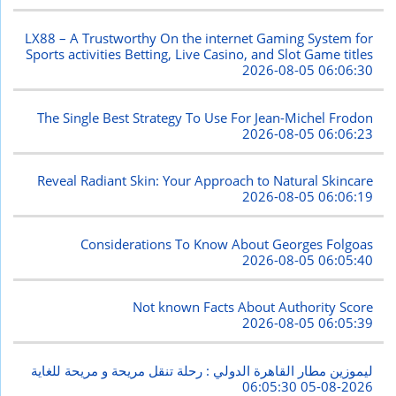
LX88 – A Trustworthy On the internet Gaming System for
Sports activities Betting, Live Casino, and Slot Game titles
2026-08-05 06:06:30
The Single Best Strategy To Use For Jean-Michel Frodon
2026-08-05 06:06:23
Reveal Radiant Skin: Your Approach to Natural Skincare
2026-08-05 06:06:19
Considerations To Know About Georges Folgoas
2026-08-05 06:05:40
Not known Facts About Authority Score
2026-08-05 06:05:39
ليموزين مطار القاهرة الدولي : رحلة تنقل مريحة و مريحة للغاية
2026-08-05 06:05:30